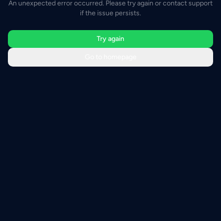
An unexpected error occurred. Please try again or contact support
if the issue persists.
Try again
Go to homepage