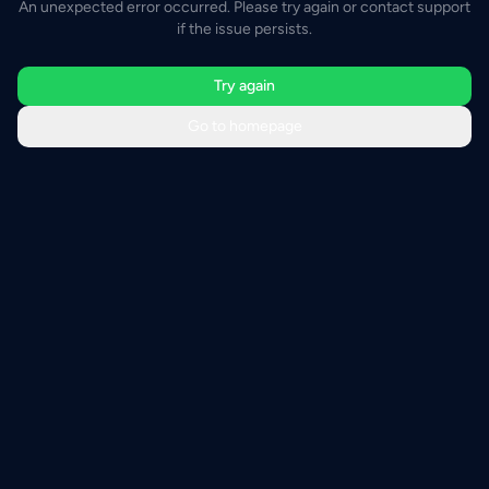
An unexpected error occurred. Please try again or contact support
if the issue persists.
Try again
Go to homepage