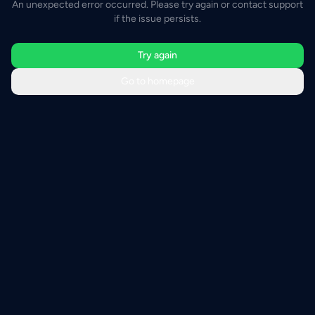
An unexpected error occurred. Please try again or contact support
if the issue persists.
Try again
Go to homepage