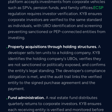
platform accepts investments from corporate vehicles
such as SPVs, pension funds, and family offices.
ECSP
regulation requires investor verification. KYB ensures
corporate investors are verified to the same standard
as individuals, with UBO identification and screening
preventing sanctioned or PEP-connected entities from
investing.
Property acquisitions through holding structures.
A
•
developer sells ten units to a holding company. KYB
identifies the holding company's UBOs, verifies they
are not sanctioned or politically exposed, and confirms
the entity's legal standing. The developer's compliance
obligation is met, and the audit trail links the verified
entity to the signed purchase agreement and the
payment.
Fund administration.
A real estate fund distributes
•
quarterly returns to corporate investors. KYB ensures
each receiving entity is verified and monitored before