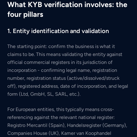
What KYB verification involves: the
four pillars
1. Entity identification and validation
The starting point: confirm the business is what it
claims to be. This means validating the entity against
official commercial registers in its jurisdiction of
incorporation - confirming legal name, registration
number, registration status (active/dissolved/struck
off), registered address, date of incorporation, and legal
form (Ltd, GmbH, SL, SARL, etc.).
For European entities, this typically means cross-
referencing against the relevant national register:
Registro Mercantil (Spain), Handelsregister (Germany),
Companies House (UK), Kamer van Koophandel