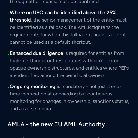
through other means, must be identified.
Where no UBO can be identified above the 25%
•
threshold
, the senior management of the entity must
be identified as a fallback. The AMLR tightens the
requirements for when this fallback is acceptable - it
cannot be used as a default shortcut.
Enhanced due diligence
is required for entities from
•
high-risk third countries, entities with complex or
opaque ownership structures, and entities where PEPs
are identified among the beneficial owners.
Ongoing monitoring
is mandatory - not just a one-
•
time verification at onboarding but continuous
monitoring for changes in ownership, sanctions status,
and adverse media.
AMLA - the new EU AML Authority