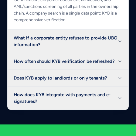
AML/sanctions screening of all parties in the ownership
chain. A company search is a single data point; KYB is a
comprehensive verification.
What if a corporate entity refuses to provide UBO
information?
How often should KYB verification be refreshed?
Does KYB apply to landlords or only tenants?
How does KYB integrate with payments and e-
signatures?