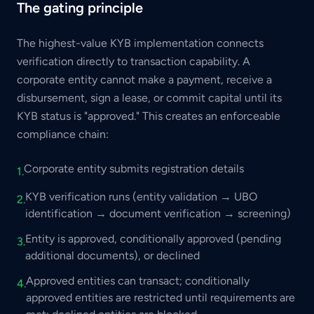
The gating principle
The highest-value KYB implementation connects
verification directly to transaction capability. A
corporate entity cannot make a payment, receive a
disbursement, sign a lease, or commit capital until its
KYB status is "approved." This creates an enforceable
compliance chain:
Corporate entity submits registration details
1.
KYB verification runs (entity validation → UBO
2.
identification → document verification → screening)
Entity is approved, conditionally approved (pending
3.
additional documents), or declined
Approved entities can transact; conditionally
4.
approved entities are restricted until requirements are