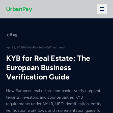
UrbanPay
Blog
Apr 28, 2026
UrbanPay Team
11 min read
KYB for Real Estate: The
European Business
Verification Guide
How European real estate companies verify corporate
tenants, investors, and counterparties. KYB
requirements under AMLR, UBO identification, entity
verification workflows, and implementation guide for