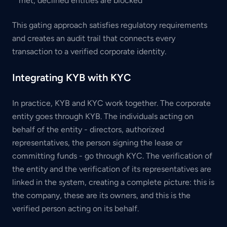
met; declined entities are blocked
This gating approach satisfies regulatory requirements
and creates an audit trail that connects every
transaction to a verified corporate identity.
Integrating KYB with KYC
In practice, KYB and KYC work together. The corporate
entity goes through KYB. The individuals acting on
behalf of the entity - directors, authorized
representatives, the person signing the lease or
committing funds - go through KYC. The verification of
the entity and the verification of its representatives are
linked in the system, creating a complete picture: this is
the company, these are its owners, and this is the
verified person acting on its behalf.