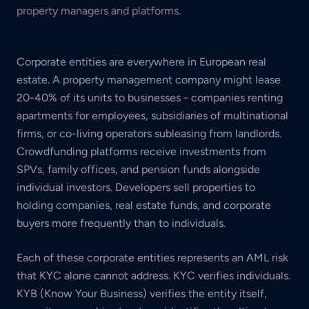
property managers and platforms.
Corporate entities are everywhere in European real
estate. A property management company might lease
20-40% of its units to businesses - companies renting
apartments for employees, subsidiaries of multinational
firms, or co-living operators subleasing from landlords.
Crowdfunding platforms receive investments from
SPVs, family offices, and pension funds alongside
individual investors. Developers sell properties to
holding companies, real estate funds, and corporate
buyers more frequently than to individuals.
Each of these corporate entities represents an AML risk
that KYC alone cannot address. KYC verifies individuals.
KYB (Know Your Business) verifies the entity itself,