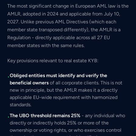
The most significant change in European AML law is the
AMLR, adopted in 2024 and applicable from July 10,
2027. Unlike previous AML Directives (which each
member state transposed differently), the AMLR is a
Regulation - directly applicable across all 27 EU
member states with the same rules.
Key provisions relevant to real estate KYB:
Obliged entities must identify and verify the
•
beneficial owners
of all corporate clients. This is not
new in principle, but the AMLR makes it a directly
applicable EU-wide requirement with harmonized
standards.
The UBO threshold remains 25%
- any individual who
•
directly or indirectly holds 25% or more of the
ownership or voting rights, or who exercises control