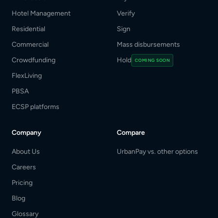
Hotel Management
Verify
Residential
Sign
Commercial
Mass disbursements
Crowdfunding
Hold
COMING SOON
FlexLiving
PBSA
ECSP platforms
Company
Compare
About Us
UrbanPay vs. other options
Careers
Pricing
Blog
Glossary