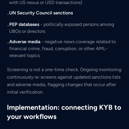
with US nexus or USD transactions)
UN Security Council sanctions
•
PEP databases
- politically exposed persons among
•
UBOs or directors
Adverse media
- negative news coverage related to
•
financial crime, fraud, corruption, or other AML-
relevant topics
Screening is not a one-time check. Ongoing monitoring
continuously re-screens against updated sanctions lists
and adverse media, flagging changes that occur after
initial verification.
Implementation: connecting KYB to
your workflows