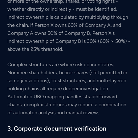
or more of the ownership, shares, or voting rights -
whether directly or indirectly - must be identified.
Indirect ownership is calculated by multiplying through
the chain. If Person X owns 60% of Company A, and
Company A owns 50% of Company B, Person X's
indirect ownership of Company B is 30% (60% × 50%) -
above the 25% threshold.
Complex structures are where risk concentrates.
Nominee shareholders, bearer shares (still permitted in
some jurisdictions), trust structures, and multi-layered
holding chains all require deeper investigation.
Automated UBO mapping handles straightforward
chains; complex structures may require a combination
of automated analysis and manual review.
3. Corporate document verification