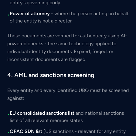
entity's governing body
Power of attorney
- where the person acting on behalf
•
of the entity is not a director
These documents are verified for authenticity using AI-
powered checks - the same technology applied to
individual identity documents. Expired, forged, or
inconsistent documents are flagged.
4. AML and sanctions screening
Every entity and every identified UBO must be screened
against:
EU consolidated sanctions list
and national sanctions
•
lists of all relevant member states
OFAC SDN list
(US sanctions - relevant for any entity
•