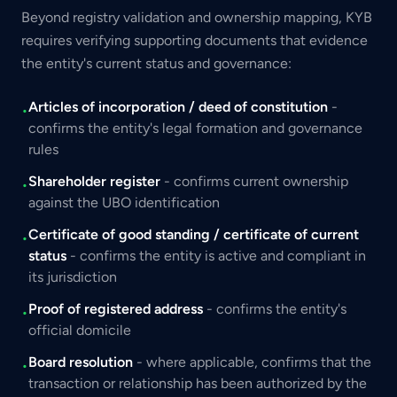
Beyond registry validation and ownership mapping, KYB
requires verifying supporting documents that evidence
the entity's current status and governance:
Articles of incorporation / deed of constitution
-
•
confirms the entity's legal formation and governance
rules
Shareholder register
- confirms current ownership
•
against the UBO identification
Certificate of good standing / certificate of current
•
status
- confirms the entity is active and compliant in
its jurisdiction
Proof of registered address
- confirms the entity's
•
official domicile
Board resolution
- where applicable, confirms that the
•
transaction or relationship has been authorized by the