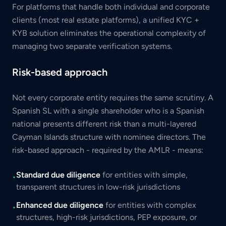
For platforms that handle both individual and corporate
clients (most real estate platforms), a unified KYC +
KYB solution eliminates the operational complexity of
managing two separate verification systems.
Risk-based approach
Not every corporate entity requires the same scrutiny. A
Spanish SL with a single shareholder who is a Spanish
national presents different risk than a multi-layered
Cayman Islands structure with nominee directors. The
risk-based approach - required by the AMLR - means:
Standard due diligence
for entities with simple,
•
transparent structures in low-risk jurisdictions
Enhanced due diligence
for entities with complex
•
structures, high-risk jurisdictions, PEP exposure, or