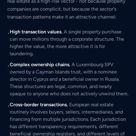
real estate as a high-risk vector - not because property
companies are complicit, but because the sector's
transaction patterns make it an attractive channel:
High transaction values.
A single property purchase
•
can move millions through a corporate structure. The
higher the value, the more attractive it is for
laundering.
Complex ownership chains.
A Luxembourg SPV
•
owned by a Cayman Islands trust, with a nominee
director in Cyprus and a beneficial owner in Russia.
These structures are legal, common, and nearly
opaque to anyone who does not actively unwind them.
Cross-border transactions.
European real estate
•
routinely involves buyers, sellers, intermediaries, and
financing from multiple jurisdictions. Each jurisdiction
has different transparency requirements, different
beneficial ownership registers, and different levels of