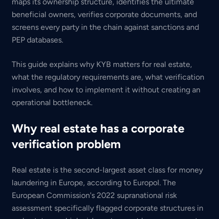
maps its ownership structure, identifies the ultimate
beneficial owners, verifies corporate documents, and
screens every party in the chain against sanctions and
PEP databases.
This guide explains why KYB matters for real estate,
what the regulatory requirements are, what verification
involves, and how to implement it without creating an
operational bottleneck.
Why real estate has a corporate
verification problem
Real estate is the second-largest asset class for money
laundering in Europe, according to Europol. The
European Commission's 2022 supranational risk
assessment specifically flagged corporate structures in