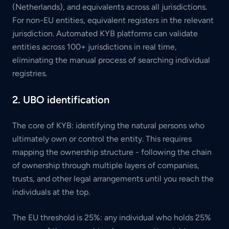
(Netherlands), and equivalents across all jurisdictions.
For non-EU entities, equivalent registers in the relevant
jurisdiction. Automated KYB platforms can validate
entities across 100+ jurisdictions in real time,
eliminating the manual process of searching individual
registries.
2. UBO identification
The core of KYB: identifying the natural persons who
ultimately own or control the entity. This requires
mapping the ownership structure - following the chain
of ownership through multiple layers of companies,
trusts, and other legal arrangements until you reach the
individuals at the top.
The EU threshold is 25%: any individual who holds 25%