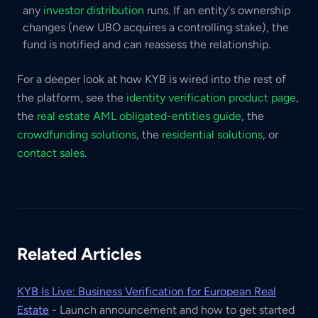
any
investor distribution
runs. If an entity's ownership
changes (new UBO acquires a controlling stake), the
fund is notified and can reassess the relationship.
For a deeper look at how KYB is wired into the rest of
the platform, see the
identity verification product page
,
the
real estate AML obligated-entities guide
, the
crowdfunding solutions
, the
residential solutions
, or
contact sales
.
Related Articles
KYB Is Live: Business Verification for European Real
Estate
- Launch announcement and how to get started