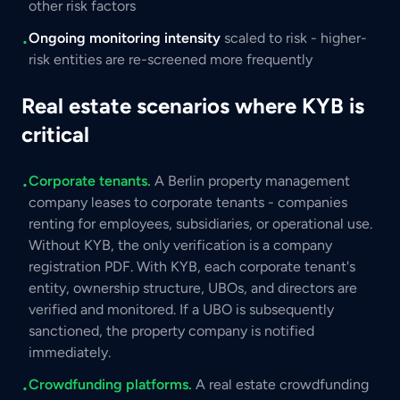
other risk factors
Ongoing monitoring intensity
scaled to risk - higher-
•
risk entities are re-screened more frequently
Real estate scenarios where KYB is
critical
Corporate tenants.
A Berlin property management
•
company leases to corporate tenants - companies
renting for employees, subsidiaries, or operational use.
Without KYB, the only verification is a company
registration PDF. With KYB, each corporate tenant's
entity, ownership structure, UBOs, and directors are
verified and monitored. If a UBO is subsequently
sanctioned, the property company is notified
immediately.
Crowdfunding platforms.
A real estate crowdfunding
•