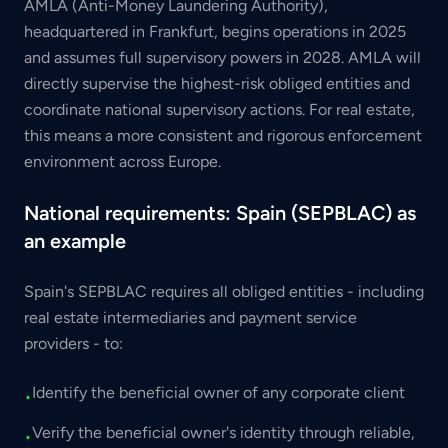
AMLA (Anti-Money Laundering Authority),
headquartered in Frankfurt, begins operations in 2025
and assumes full supervisory powers in 2028. AMLA will
directly supervise the highest-risk obliged entities and
coordinate national supervisory actions. For real estate,
this means a more consistent and rigorous enforcement
environment across Europe.
National requirements: Spain (SEPBLAC) as
an example
Spain's SEPBLAC requires all obliged entities - including
real estate intermediaries and payment service
providers - to:
Identify the beneficial owner of any corporate client
•
Verify the beneficial owner's identity through reliable,
•