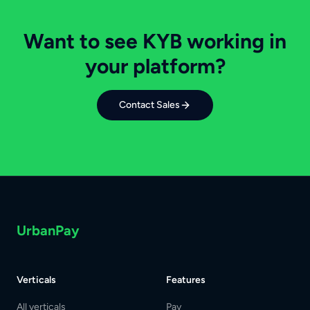
Want to see KYB working in
your platform?
Contact Sales
UrbanPay
Verticals
Features
All verticals
Pay