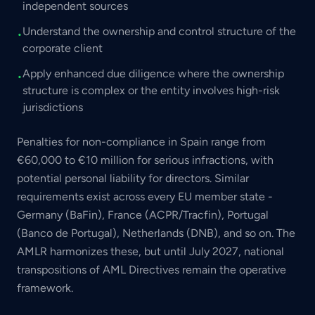
independent sources
Understand the ownership and control structure of the
•
corporate client
Apply enhanced due diligence where the ownership
•
structure is complex or the entity involves high-risk
jurisdictions
Penalties for non-compliance in Spain range from
€60,000 to €10 million for serious infractions, with
potential personal liability for directors. Similar
requirements exist across every EU member state -
Germany (BaFin), France (ACPR/Tracfin), Portugal
(Banco de Portugal), Netherlands (DNB), and so on. The
AMLR harmonizes these, but until July 2027, national
transpositions of AML Directives remain the operative
framework.