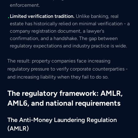
enforcement.
Limited verification tradition.
Unlike banking, real
•
estate has historically relied on minimal verification - a
company registration document, a lawyer's
confirmation, and a handshake. The gap between
regulatory expectations and industry practice is wide.
The result: property companies face increasing
regulatory pressure to verify corporate counterparties -
and increasing liability when they fail to do so.
The regulatory framework: AMLR,
AML6, and national requirements
The Anti-Money Laundering Regulation
(AMLR)