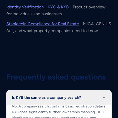
Identity Verification - KYC & KYB
- Product overview
for individuals and businesses
Stablecoin Compliance for Real Estate
- MiCA, GENIUS
Act, and what property companies need to know
Frequently asked questions
Is KYB the same as a company search?
No. A company search confirms basic registration details.
KYB goes significantly further: ownership mapping, UBO
identification, corporate document verification, and