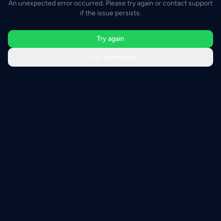
An unexpected error occurred. Please try again or contact support
if the issue persists.
Try again
Go to homepage