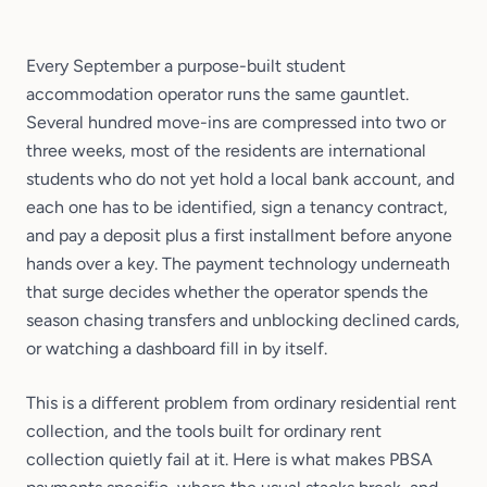
Every September a purpose-built student
accommodation operator runs the same gauntlet.
Several hundred move-ins are compressed into two or
three weeks, most of the residents are international
students who do not yet hold a local bank account, and
each one has to be identified, sign a tenancy contract,
and pay a deposit plus a first installment before anyone
hands over a key. The payment technology underneath
that surge decides whether the operator spends the
season chasing transfers and unblocking declined cards,
or watching a dashboard fill in by itself.
This is a different problem from ordinary residential rent
collection, and the tools built for ordinary rent
collection quietly fail at it. Here is what makes PBSA