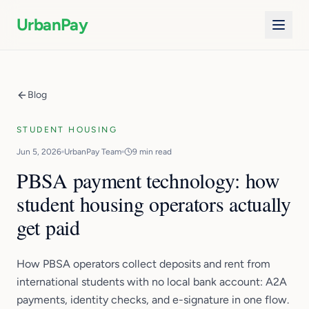
UrbanPay
Blog
STUDENT HOUSING
Jun 5, 2026
UrbanPay Team
9 min read
PBSA payment technology: how
student housing operators actually
get paid
How PBSA operators collect deposits and rent from
international students with no local bank account: A2A
payments, identity checks, and e-signature in one flow.