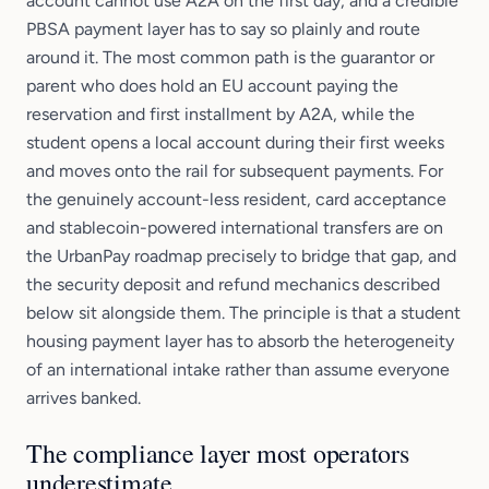
account cannot use A2A on the first day, and a credible
PBSA payment layer has to say so plainly and route
around it. The most common path is the guarantor or
parent who does hold an EU account paying the
reservation and first installment by A2A, while the
student opens a local account during their first weeks
and moves onto the rail for subsequent payments. For
the genuinely account-less resident, card acceptance
and stablecoin-powered international transfers are on
the UrbanPay roadmap precisely to bridge that gap, and
the security deposit and refund mechanics described
below sit alongside them. The principle is that a student
housing payment layer has to absorb the heterogeneity
of an international intake rather than assume everyone
arrives banked.
The compliance layer most operators
underestimate