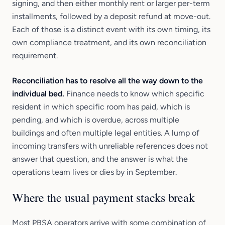
signing, and then either monthly rent or larger per-term
installments, followed by a deposit refund at move-out.
Each of those is a distinct event with its own timing, its
own compliance treatment, and its own reconciliation
requirement.
Reconciliation has to resolve all the way down to the
individual bed.
Finance needs to know which specific
resident in which specific room has paid, which is
pending, and which is overdue, across multiple
buildings and often multiple legal entities. A lump of
incoming transfers with unreliable references does not
answer that question, and the answer is what the
operations team lives or dies by in September.
Where the usual payment stacks break
Most PBSA operators arrive with some combination of