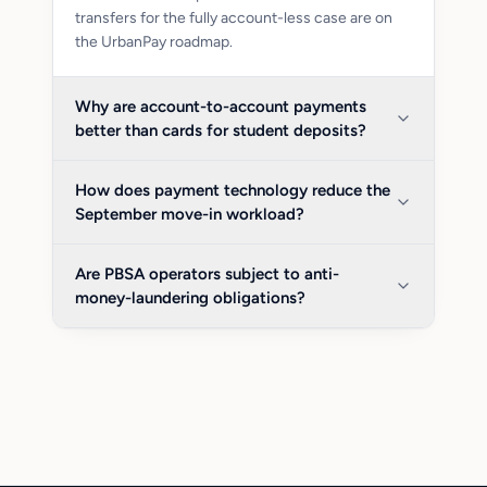
transfers for the fully account-less case are on
the UrbanPay roadmap.
Why are account-to-account payments
better than cards for student deposits?
How does payment technology reduce the
September move-in workload?
Are PBSA operators subject to anti-
money-laundering obligations?