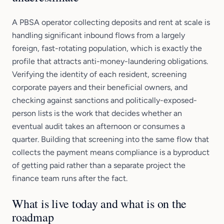
A PBSA operator collecting deposits and rent at scale is
handling significant inbound flows from a largely
foreign, fast-rotating population, which is exactly the
profile that attracts anti-money-laundering obligations.
Verifying the identity of each resident, screening
corporate payers and their beneficial owners, and
checking against sanctions and politically-exposed-
person lists is the work that decides whether an
eventual audit takes an afternoon or consumes a
quarter. Building that screening into the same flow that
collects the payment means compliance is a byproduct
of getting paid rather than a separate project the
finance team runs after the fact.
What is live today and what is on the
roadmap