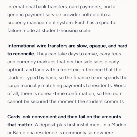
international bank transfers, card payments, and a
generic payment service provider bolted onto a
property management system. Each has a specific
failure mode at student-housing scale.
International wire transfers are slow, opaque, and hard
to reconcile.
They can take days to arrive, carry fees
and currency markups that neither side sees clearly
upfront, and land with a free-text reference that the
student typed by hand, so the finance team spends the
surge manually matching payments to residents. Worst
of all, there is no real-time confirmation, so the room
cannot be secured the moment the student commits.
Cards look convenient and then fail on the amounts
that matter.
A deposit plus first installment in a Madrid
or Barcelona residence is commonly somewhere