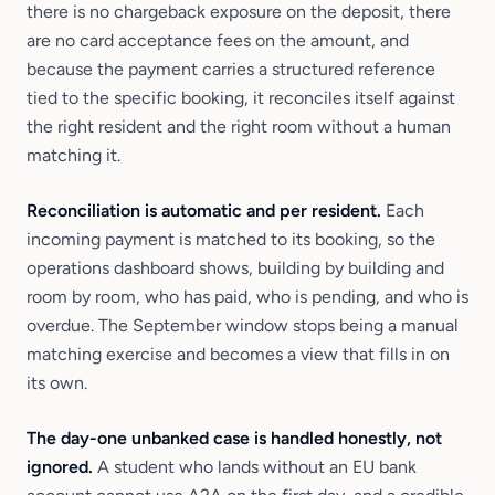
there is no chargeback exposure on the deposit, there
are no card acceptance fees on the amount, and
because the payment carries a structured reference
tied to the specific booking, it reconciles itself against
the right resident and the right room without a human
matching it.
Reconciliation is automatic and per resident.
Each
incoming payment is matched to its booking, so the
operations dashboard shows, building by building and
room by room, who has paid, who is pending, and who is
overdue. The September window stops being a manual
matching exercise and becomes a view that fills in on
its own.
The day-one unbanked case is handled honestly, not
ignored.
A student who lands without an EU bank