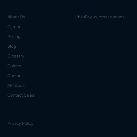
Company
Compare
About Us
UrbanPay vs. other options
Careers
Pricing
Blog
Glossary
Guides
Contact
API Docs
Contact Sales
Legal
Privacy Policy