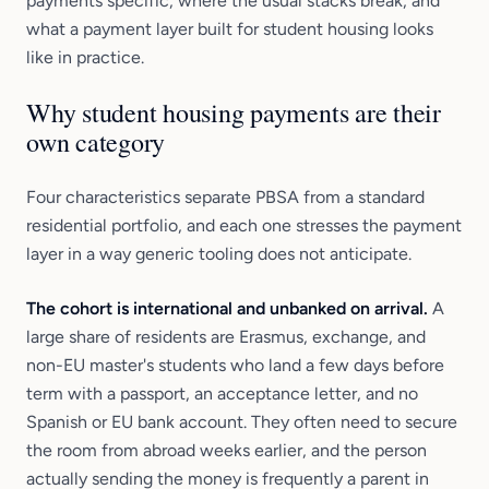
payments specific, where the usual stacks break, and
what a payment layer built for student housing looks
like in practice.
Why student housing payments are their
own category
Four characteristics separate PBSA from a standard
residential portfolio, and each one stresses the payment
layer in a way generic tooling does not anticipate.
The cohort is international and unbanked on arrival.
A
large share of residents are Erasmus, exchange, and
non-EU master's students who land a few days before
term with a passport, an acceptance letter, and no
Spanish or EU bank account. They often need to secure
the room from abroad weeks earlier, and the person
actually sending the money is frequently a parent in