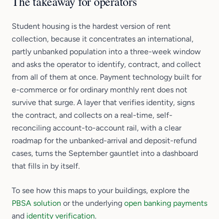
The takeaway for operators
Student housing is the hardest version of rent
collection, because it concentrates an international,
partly unbanked population into a three-week window
and asks the operator to identify, contract, and collect
from all of them at once. Payment technology built for
e-commerce or for ordinary monthly rent does not
survive that surge. A layer that verifies identity, signs
the contract, and collects on a real-time, self-
reconciling account-to-account rail, with a clear
roadmap for the unbanked-arrival and deposit-refund
cases, turns the September gauntlet into a dashboard
that fills in by itself.
To see how this maps to your buildings, explore the
PBSA solution
or the underlying
open banking payments
and
identity verification
.