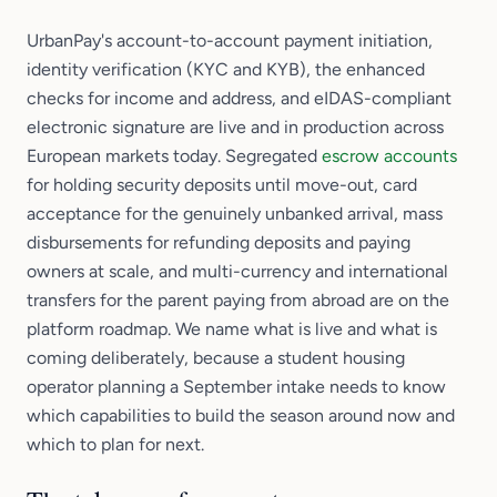
UrbanPay's account-to-account payment initiation,
identity verification (KYC and KYB), the enhanced
checks for income and address, and eIDAS-compliant
electronic signature are live and in production across
European markets today. Segregated
escrow accounts
for holding security deposits until move-out, card
acceptance for the genuinely unbanked arrival, mass
disbursements for refunding deposits and paying
owners at scale, and multi-currency and international
transfers for the parent paying from abroad are on the
platform roadmap. We name what is live and what is
coming deliberately, because a student housing
operator planning a September intake needs to know
which capabilities to build the season around now and
which to plan for next.