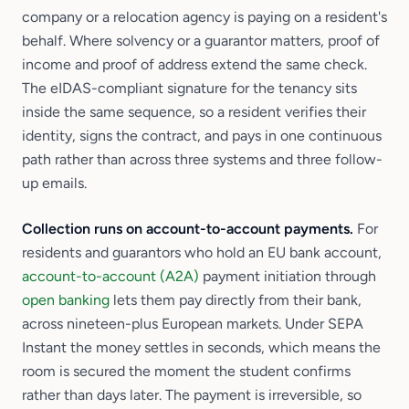
company or a relocation agency is paying on a resident's
behalf. Where solvency or a guarantor matters, proof of
income and proof of address extend the same check.
The eIDAS-compliant signature for the tenancy sits
inside the same sequence, so a resident verifies their
identity, signs the contract, and pays in one continuous
path rather than across three systems and three follow-
up emails.
Collection runs on account-to-account payments.
For
residents and guarantors who hold an EU bank account,
account-to-account (A2A)
payment initiation through
open banking
lets them pay directly from their bank,
across nineteen-plus European markets. Under SEPA
Instant the money settles in seconds, which means the
room is secured the moment the student confirms
rather than days later. The payment is irreversible, so