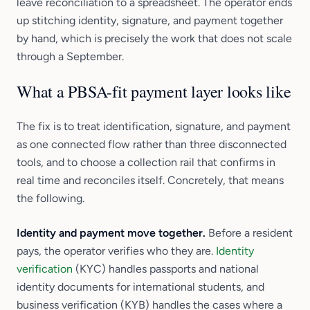
leave reconciliation to a spreadsheet. The operator ends
up stitching identity, signature, and payment together
by hand, which is precisely the work that does not scale
through a September.
What a PBSA-fit payment layer looks like
The fix is to treat identification, signature, and payment
as one connected flow rather than three disconnected
tools, and to choose a collection rail that confirms in
real time and reconciles itself. Concretely, that means
the following.
Identity and payment move together.
Before a resident
pays, the operator verifies who they are.
Identity
verification
(KYC) handles passports and national
identity documents for international students, and
business verification (KYB) handles the cases where a