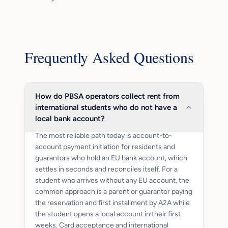
Frequently Asked Questions
How do PBSA operators collect rent from
international students who do not have a
local bank account?
The most reliable path today is account-to-
account payment initiation for residents and
guarantors who hold an EU bank account, which
settles in seconds and reconciles itself. For a
student who arrives without any EU account, the
common approach is a parent or guarantor paying
the reservation and first installment by A2A while
the student opens a local account in their first
weeks. Card acceptance and international