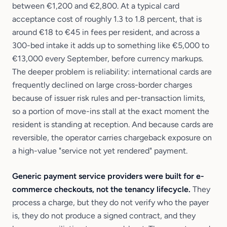
between €1,200 and €2,800. At a typical card
acceptance cost of roughly 1.3 to 1.8 percent, that is
around €18 to €45 in fees per resident, and across a
300-bed intake it adds up to something like €5,000 to
€13,000 every September, before currency markups.
The deeper problem is reliability: international cards are
frequently declined on large cross-border charges
because of issuer risk rules and per-transaction limits,
so a portion of move-ins stall at the exact moment the
resident is standing at reception. And because cards are
reversible, the operator carries chargeback exposure on
a high-value "service not yet rendered" payment.
Generic payment service providers were built for e-
commerce checkouts, not the tenancy lifecycle.
They
process a charge, but they do not verify who the payer
is, they do not produce a signed contract, and they