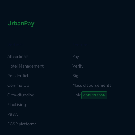
UrbanPay
Verticals
Features
All verticals
Pay
Hotel Management
Verify
Residential
Sign
Commercial
Mass disbursements
Crowdfunding
Hold
COMING SOON
FlexLiving
PBSA
ECSP platforms