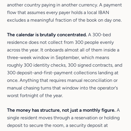
another country paying in another currency. A payment
flow that assumes every payer holds a local IBAN
excludes a meaningful fraction of the book on day one.
The calendar is brutally concentrated.
A 300-bed
residence does not collect from 300 people evenly
across the year. It onboards almost all of them inside a
three-week window in September, which means
roughly 300 identity checks, 300 signed contracts, and
300 deposit-and-first-payment collections landing at
once. Anything that requires manual reconciliation or
manual chasing turns that window into the operator's
worst fortnight of the year.
The money has structure, not just a monthly figure.
A
single resident moves through a reservation or holding
deposit to secure the room, a security deposit at