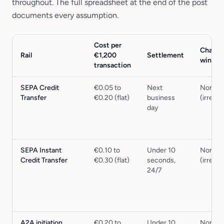
throughout. The full spreadsheet at the end of the post
documents every assumption.
Cost per
Charge
Rail
€1,200
Settlement
windo
transaction
SEPA Credit
€0.05 to
Next
None
Transfer
€0.20 (flat)
business
(irrevo
day
SEPA Instant
€0.10 to
Under 10
None
Credit Transfer
€0.30 (flat)
seconds,
(irrevo
24/7
A2A initiation
€0.20 to
Under 10
None