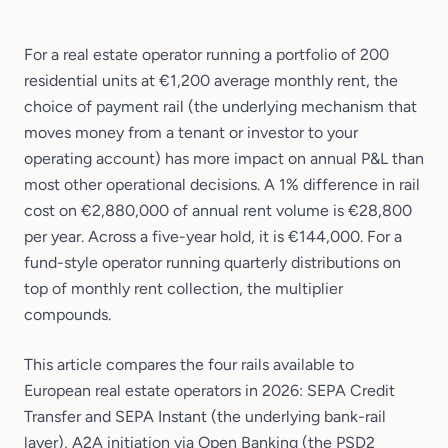
For a real estate operator running a portfolio of 200
residential units at €1,200 average monthly rent, the
choice of payment rail (the underlying mechanism that
moves money from a tenant or investor to your
operating account) has more impact on annual P&L than
most other operational decisions. A 1% difference in rail
cost on €2,880,000 of annual rent volume is €28,800
per year. Across a five-year hold, it is €144,000. For a
fund-style operator running quarterly distributions on
top of monthly rent collection, the multiplier
compounds.
This article compares the four rails available to
European real estate operators in 2026: SEPA Credit
Transfer and SEPA Instant (the underlying bank-rail
layer), A2A initiation via Open Banking (the PSD2