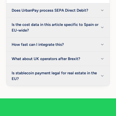
Does UrbanPay process SEPA Direct Debit?
Is the cost data in this article specific to Spain or
EU-wide?
How fast can I integrate this?
What about UK operators after Brexit?
Is stablecoin payment legal for real estate in the
EU?