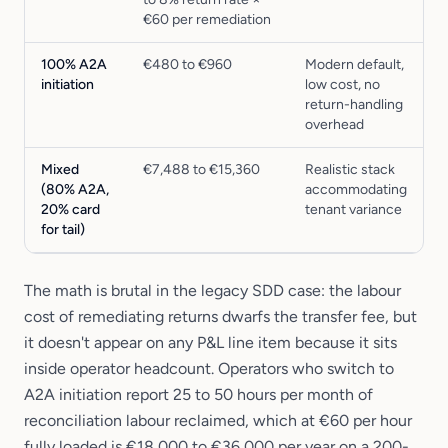
€60 per remediation
100% A2A
€480 to €960
Modern default,
initiation
low cost, no
return-handling
overhead
Mixed
€7,488 to €15,360
Realistic stack
(80% A2A,
accommodating
20% card
tenant variance
for tail)
The math is brutal in the legacy SDD case: the labour
cost of remediating returns dwarfs the transfer fee, but
it doesn't appear on any P&L line item because it sits
inside operator headcount. Operators who switch to
A2A initiation report 25 to 50 hours per month of
reconciliation labour reclaimed, which at €60 per hour
fully loaded is €18,000 to €36,000 per year on a 200-