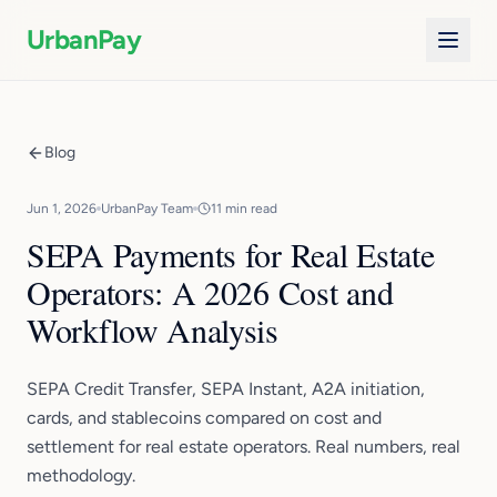
UrbanPay
Blog
Jun 1, 2026
UrbanPay Team
11 min read
SEPA Payments for Real Estate
Operators: A 2026 Cost and
Workflow Analysis
SEPA Credit Transfer, SEPA Instant, A2A initiation,
cards, and stablecoins compared on cost and
settlement for real estate operators. Real numbers, real
methodology.