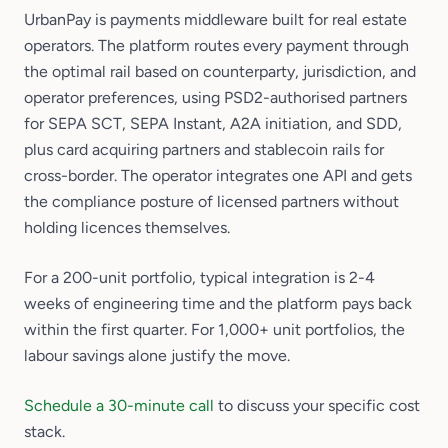
UrbanPay is payments middleware built for real estate
operators. The platform routes every payment through
the optimal rail based on counterparty, jurisdiction, and
operator preferences, using PSD2-authorised partners
for SEPA SCT, SEPA Instant, A2A initiation, and SDD,
plus card acquiring partners and stablecoin rails for
cross-border. The operator integrates one API and gets
the compliance posture of licensed partners without
holding licences themselves.
For a 200-unit portfolio, typical integration is 2-4
weeks of engineering time and the platform pays back
within the first quarter. For 1,000+ unit portfolios, the
labour savings alone justify the move.
Schedule a 30-minute call
to discuss your specific cost
stack.