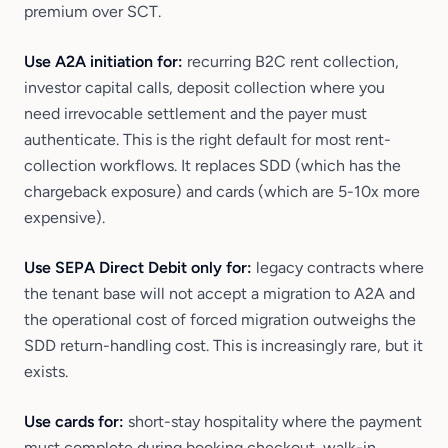
premium over SCT.
Use A2A initiation for:
recurring B2C rent collection,
investor capital calls, deposit collection where you
need irrevocable settlement and the payer must
authenticate. This is the right default for most rent-
collection workflows. It replaces SDD (which has the
chargeback exposure) and cards (which are 5-10x more
expensive).
Use SEPA Direct Debit only for:
legacy contracts where
the tenant base will not accept a migration to A2A and
the operational cost of forced migration outweighs the
SDD return-handling cost. This is increasingly rare, but it
exists.
Use cards for:
short-stay hospitality where the payment
must complete during booking checkout, walk-in