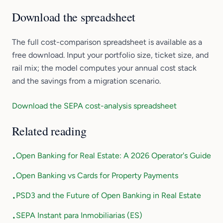
Download the spreadsheet
The full cost-comparison spreadsheet is available as a
free download. Input your portfolio size, ticket size, and
rail mix; the model computes your annual cost stack
and the savings from a migration scenario.
Download the SEPA cost-analysis spreadsheet
Related reading
Open Banking for Real Estate: A 2026 Operator's Guide
•
Open Banking vs Cards for Property Payments
•
PSD3 and the Future of Open Banking in Real Estate
•
SEPA Instant para Inmobiliarias (ES)
•