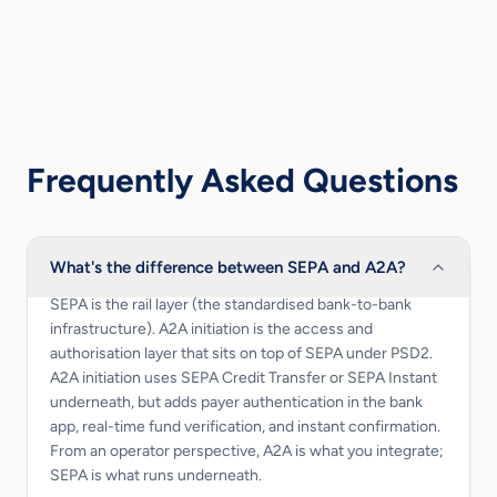
Frequently Asked Questions
What's the difference between SEPA and A2A?
SEPA is the rail layer (the standardised bank-to-bank
infrastructure). A2A initiation is the access and
authorisation layer that sits on top of SEPA under PSD2.
A2A initiation uses SEPA Credit Transfer or SEPA Instant
underneath, but adds payer authentication in the bank
app, real-time fund verification, and instant confirmation.
From an operator perspective, A2A is what you integrate;
SEPA is what runs underneath.