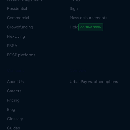
Residential
Sign
Commercial
Mass disbursements
Crowdfunding
Hold
COMING SOON
FlexLiving
PBSA
ECSP platforms
Company
Compare
About Us
UrbanPay vs. other options
Careers
Pricing
Blog
Glossary
Guides