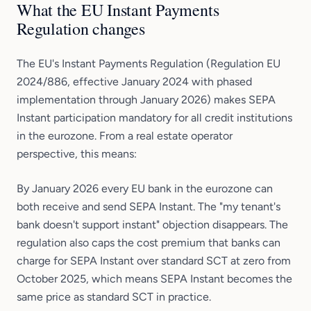
What the EU Instant Payments
Regulation changes
The EU's Instant Payments Regulation (Regulation EU
2024/886, effective January 2024 with phased
implementation through January 2026) makes SEPA
Instant participation mandatory for all credit institutions
in the eurozone. From a real estate operator
perspective, this means:
By January 2026 every EU bank in the eurozone can
both receive and send SEPA Instant. The "my tenant's
bank doesn't support instant" objection disappears. The
regulation also caps the cost premium that banks can
charge for SEPA Instant over standard SCT at zero from
October 2025, which means SEPA Instant becomes the
same price as standard SCT in practice.