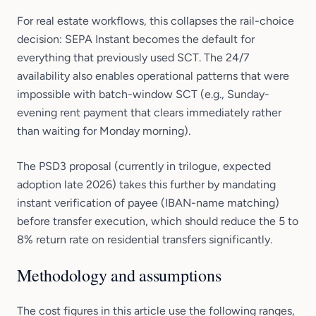
For real estate workflows, this collapses the rail-choice
decision: SEPA Instant becomes the default for
everything that previously used SCT. The 24/7
availability also enables operational patterns that were
impossible with batch-window SCT (e.g., Sunday-
evening rent payment that clears immediately rather
than waiting for Monday morning).
The PSD3 proposal (currently in trilogue, expected
adoption late 2026) takes this further by mandating
instant verification of payee (IBAN-name matching)
before transfer execution, which should reduce the 5 to
8% return rate on residential transfers significantly.
Methodology and assumptions
The cost figures in this article use the following ranges,