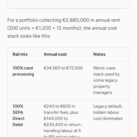
For a portfolio collecting €2,880,000 in annual rent
(200 units × €1,200 × 12 months), the annual cost
stack looks like this:
Rail mix
Annual cost
Notes
100% card
€34,560 to €72,000
Worst-case
processing
stack used by
some legacy
property
managers
100%
€240 to €600 in
Legacy default,
SEPA
transfer fees, plus
hidden labour
Direct
€144,000 to
cost dominates
Debit
€230,400 in return-
handling labour at 5
to 8% return rate ×