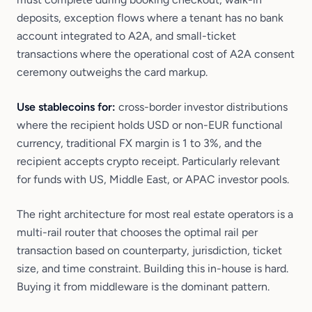
deposits, exception flows where a tenant has no bank
account integrated to A2A, and small-ticket
transactions where the operational cost of A2A consent
ceremony outweighs the card markup.
Use stablecoins for:
cross-border investor distributions
where the recipient holds USD or non-EUR functional
currency, traditional FX margin is 1 to 3%, and the
recipient accepts crypto receipt. Particularly relevant
for funds with US, Middle East, or APAC investor pools.
The right architecture for most real estate operators is a
multi-rail router that chooses the optimal rail per
transaction based on counterparty, jurisdiction, ticket
size, and time constraint. Building this in-house is hard.
Buying it from middleware is the dominant pattern.