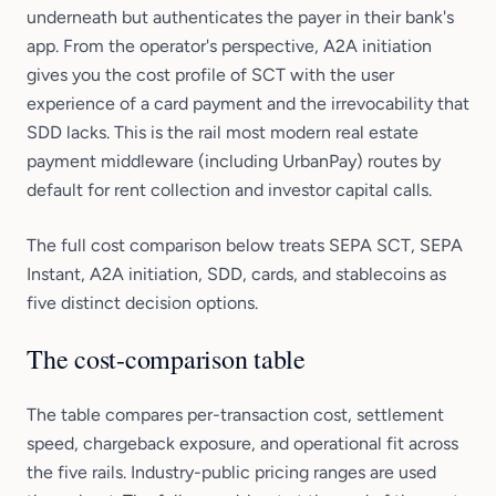
underneath but authenticates the payer in their bank's
app. From the operator's perspective, A2A initiation
gives you the cost profile of SCT with the user
experience of a card payment and the irrevocability that
SDD lacks. This is the rail most modern real estate
payment middleware (including UrbanPay) routes by
default for rent collection and investor capital calls.
The full cost comparison below treats SEPA SCT, SEPA
Instant, A2A initiation, SDD, cards, and stablecoins as
five distinct decision options.
The cost-comparison table
The table compares per-transaction cost, settlement
speed, chargeback exposure, and operational fit across
the five rails. Industry-public pricing ranges are used