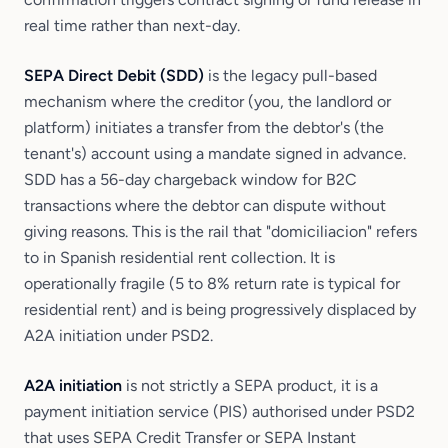
real time rather than next-day.
SEPA Direct Debit (SDD)
is the legacy pull-based
mechanism where the creditor (you, the landlord or
platform) initiates a transfer from the debtor's (the
tenant's) account using a mandate signed in advance.
SDD has a 56-day chargeback window for B2C
transactions where the debtor can dispute without
giving reasons. This is the rail that "domiciliacion" refers
to in Spanish residential rent collection. It is
operationally fragile (5 to 8% return rate is typical for
residential rent) and is being progressively displaced by
A2A initiation under PSD2.
A2A initiation
is not strictly a SEPA product, it is a
payment initiation service (PIS) authorised under PSD2
that uses SEPA Credit Transfer or SEPA Instant