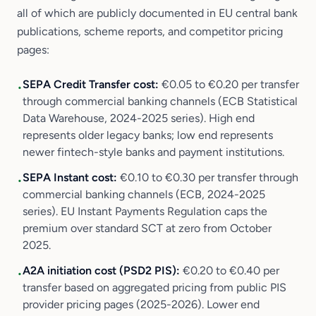
all of which are publicly documented in EU central bank
publications, scheme reports, and competitor pricing
pages:
SEPA Credit Transfer cost:
€0.05 to €0.20 per transfer
•
through commercial banking channels (ECB Statistical
Data Warehouse, 2024-2025 series). High end
represents older legacy banks; low end represents
newer fintech-style banks and payment institutions.
SEPA Instant cost:
€0.10 to €0.30 per transfer through
•
commercial banking channels (ECB, 2024-2025
series). EU Instant Payments Regulation caps the
premium over standard SCT at zero from October
2025.
A2A initiation cost (PSD2 PIS):
€0.20 to €0.40 per
•
transfer based on aggregated pricing from public PIS
provider pricing pages (2025-2026). Lower end