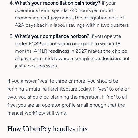
What's your reconciliation pain today?
If your
operations team spends >20 hours per month
reconciling rent payments, the integration cost of
A2A pays back in labour savings within two quarters.
What's your compliance horizon?
If you operate
under ECSP authorisation or expect to within 18
months, AMLR readiness in 2027 makes the choice
of payments middleware a compliance decision, not
just a cost decision.
If you answer "yes" to three or more, you should be
running a multi-rail architecture today. If "yes" to one or
two, you should be planning the migration. If "no" to all
five, you are an operator profile small enough that the
manual workflow still wins.
How UrbanPay handles this