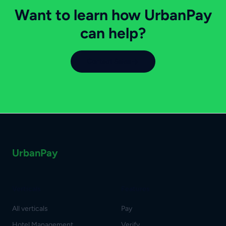
Want to learn how UrbanPay
can help?
Contact Sales
UrbanPay
Verticals
Features
All verticals
Pay
Hotel Management
Verify