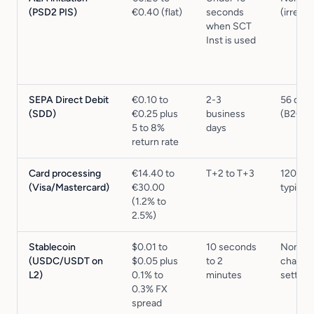
(PSD2 PIS)
€0.40 (flat)
seconds
(irrevo
when SCT
Inst is used
SEPA Direct Debit
€0.10 to
2-3
56 days
(SDD)
€0.25 plus
business
(B2C)
5 to 8%
days
return rate
Card processing
€14.40 to
T+2 to T+3
120 da
(Visa/Mastercard)
€30.00
typical
(1.2% to
2.5%)
Stablecoin
$0.01 to
10 seconds
None (
(USDC/USDT on
$0.05 plus
to 2
chain
L2)
0.1% to
minutes
settlem
0.3% FX
spread