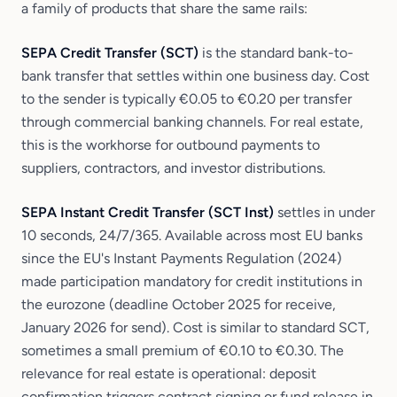
a family of products that share the same rails:
SEPA Credit Transfer (SCT)
is the standard bank-to-
bank transfer that settles within one business day. Cost
to the sender is typically €0.05 to €0.20 per transfer
through commercial banking channels. For real estate,
this is the workhorse for outbound payments to
suppliers, contractors, and investor distributions.
SEPA Instant Credit Transfer (SCT Inst)
settles in under
10 seconds, 24/7/365. Available across most EU banks
since the EU's Instant Payments Regulation (2024)
made participation mandatory for credit institutions in
the eurozone (deadline October 2025 for receive,
January 2026 for send). Cost is similar to standard SCT,
sometimes a small premium of €0.10 to €0.30. The
relevance for real estate is operational: deposit
confirmation triggers contract signing or fund release in