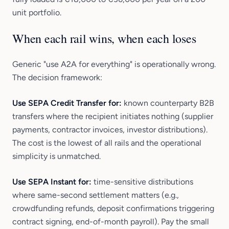
unit portfolio.
When each rail wins, when each loses
Generic "use A2A for everything" is operationally wrong.
The decision framework:
Use SEPA Credit Transfer for:
known counterparty B2B
transfers where the recipient initiates nothing (supplier
payments, contractor invoices, investor distributions).
The cost is the lowest of all rails and the operational
simplicity is unmatched.
Use SEPA Instant for:
time-sensitive distributions
where same-second settlement matters (e.g.,
crowdfunding refunds, deposit confirmations triggering
contract signing, end-of-month payroll). Pay the small