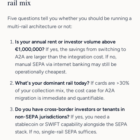
rail mix
Five questions tell you whether you should be running a
multi-rail architecture or not:
Is your annual rent or investor volume above
€1,000,000?
If yes, the savings from switching to
A2A are larger than the integration cost. If no,
manual SEPA via internet banking may still be
operationally cheapest.
What's your dominant rail today?
If cards are >30%
of your collection mix, the cost case for A2A
migration is immediate and quantifiable.
Do you have cross-border investors or tenants in
non-SEPA jurisdictions?
If yes, you need a
stablecoin or SWIFT capability alongside the SEPA
stack. If no, single-rail SEPA suffices.