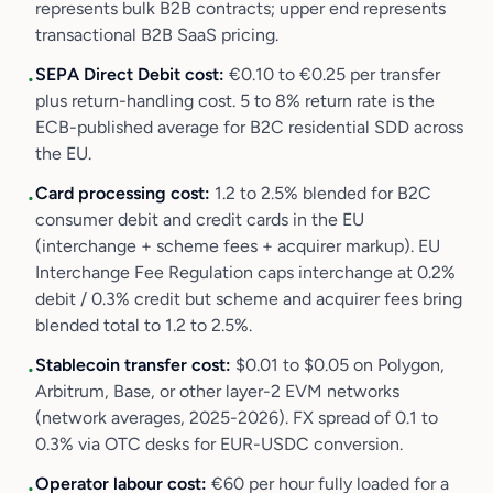
represents bulk B2B contracts; upper end represents
transactional B2B SaaS pricing.
SEPA Direct Debit cost:
€0.10 to €0.25 per transfer
•
plus return-handling cost. 5 to 8% return rate is the
ECB-published average for B2C residential SDD across
the EU.
Card processing cost:
1.2 to 2.5% blended for B2C
•
consumer debit and credit cards in the EU
(interchange + scheme fees + acquirer markup). EU
Interchange Fee Regulation caps interchange at 0.2%
debit / 0.3% credit but scheme and acquirer fees bring
blended total to 1.2 to 2.5%.
Stablecoin transfer cost:
$0.01 to $0.05 on Polygon,
•
Arbitrum, Base, or other layer-2 EVM networks
(network averages, 2025-2026). FX spread of 0.1 to
0.3% via OTC desks for EUR-USDC conversion.
Operator labour cost:
€60 per hour fully loaded for a
•