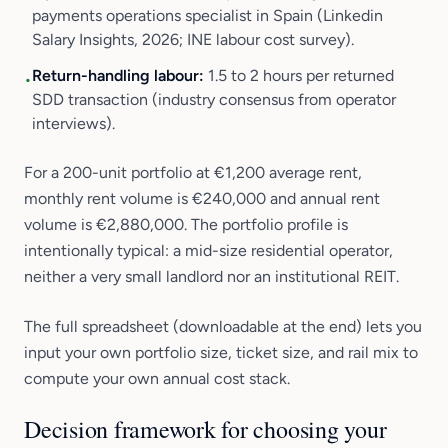
payments operations specialist in Spain (Linkedin
Salary Insights, 2026; INE labour cost survey).
Return-handling labour:
1.5 to 2 hours per returned
•
SDD transaction (industry consensus from operator
interviews).
For a 200-unit portfolio at €1,200 average rent,
monthly rent volume is €240,000 and annual rent
volume is €2,880,000. The portfolio profile is
intentionally typical: a mid-size residential operator,
neither a very small landlord nor an institutional REIT.
The full spreadsheet (downloadable at the end) lets you
input your own portfolio size, ticket size, and rail mix to
compute your own annual cost stack.
Decision framework for choosing your