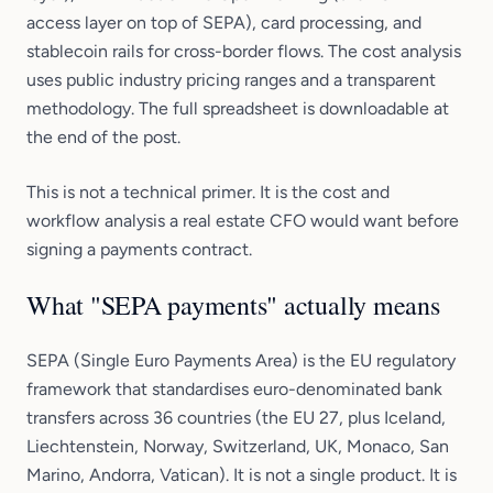
access layer on top of SEPA), card processing, and
stablecoin rails for cross-border flows. The cost analysis
uses public industry pricing ranges and a transparent
methodology. The full spreadsheet is downloadable at
the end of the post.
This is not a technical primer. It is the cost and
workflow analysis a real estate CFO would want before
signing a payments contract.
What "SEPA payments" actually means
SEPA (Single Euro Payments Area) is the EU regulatory
framework that standardises euro-denominated bank
transfers across 36 countries (the EU 27, plus Iceland,
Liechtenstein, Norway, Switzerland, UK, Monaco, San
Marino, Andorra, Vatican). It is not a single product. It is